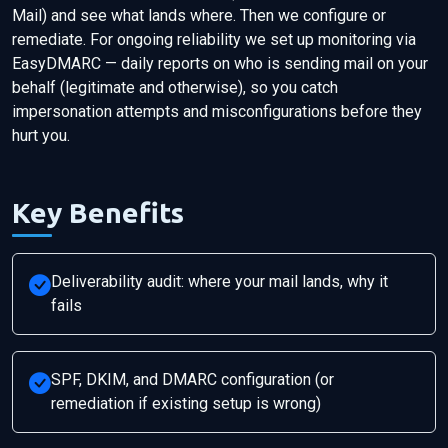
Mail) and see what lands where. Then we configure or
remediate. For ongoing reliability we set up monitoring via
EasyDMARC — daily reports on who is sending mail on your
behalf (legitimate and otherwise), so you catch
impersonation attempts and misconfigurations before they
hurt you.
Key Benefits
Deliverability audit: where your mail lands, why it
fails
SPF, DKIM, and DMARC configuration (or
remediation if existing setup is wrong)