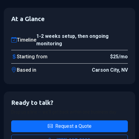
At a Glance
1-2 weeks setup, then ongoing
Timeline
monitoring
Starting from
$25/mo
Based in
Carson City, NV
Ready to talk?
Drop us a line — we'll get back within one business day.
Request a Quote