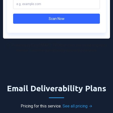
Powered by EasyDMARC. TECKnet uses this same engine to
monitor customer deliverability across the network.
Email Deliverability Plans
Pricing for this service.
See all pricing →