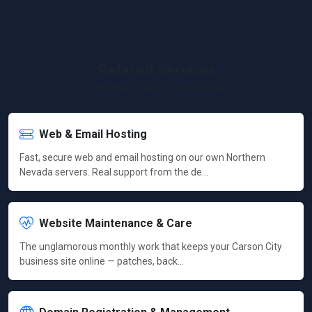
Related Services
Other things we do in this bucket
Web & Email Hosting
Fast, secure web and email hosting on our own Northern
Nevada servers. Real support from the de…
Website Maintenance & Care
The unglamorous monthly work that keeps your Carson City
business site online — patches, back…