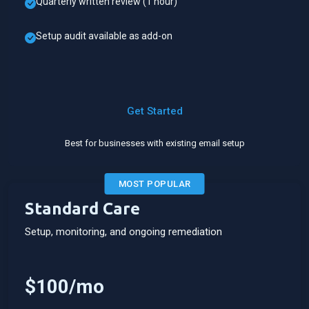
Quarterly written review (1 hour)
Setup audit available as add-on
Get Started
Best for businesses with existing email setup
MOST POPULAR
Standard Care
Setup, monitoring, and ongoing remediation
$100/mo