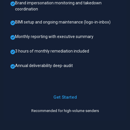
Brand impersonation monitoring and takedown
coordination
BIMI setup and ongoing maintenance (logo-in-inbox)
Monthly reporting with executive summary
3 hours of monthly remediation included
Annual deliverability deep-audit
Get Started
Recommended for high-volume senders