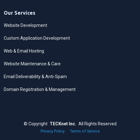
Our Services
Website Development
Custom Application Development
Web & Email Hosting
Website Maintenance & Care
Email Deliverability & Anti-Spam
Domain Registration & Management
©
Copyright
TECKnet Inc.
All Rights Reserved
Privacy Policy
·
Terms of Service