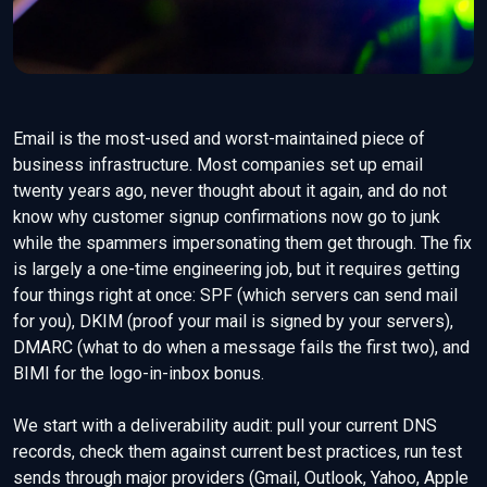
Email is the most-used and worst-maintained piece of
business infrastructure. Most companies set up email
twenty years ago, never thought about it again, and do not
know why customer signup confirmations now go to junk
while the spammers impersonating them get through. The fix
is largely a one-time engineering job, but it requires getting
four things right at once: SPF (which servers can send mail
for you), DKIM (proof your mail is signed by your servers),
DMARC (what to do when a message fails the first two), and
BIMI for the logo-in-inbox bonus.
We start with a deliverability audit: pull your current DNS
records, check them against current best practices, run test
sends through major providers (Gmail, Outlook, Yahoo, Apple