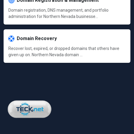
Domain Registration & Management
Domain registration, DNS management, and portfolio
administration for Northern Nevada businesse…
Domain Recovery
Recover lost, expired, or dropped domains that others have
given up on. Northern Nevada domain …