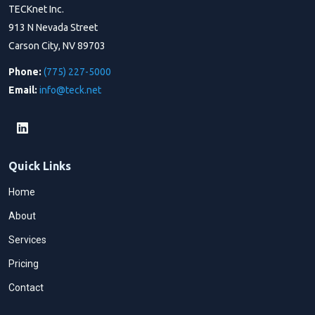
TECKnet Inc.
913 N Nevada Street
Carson City, NV 89703
Phone:
(775) 227-5000
Email:
info@teck.net
Quick Links
Home
About
Services
Pricing
Contact