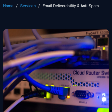
Home
Services
Email Deliverability & Anti-Spam