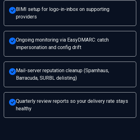
BIMI setup for logo-in-inbox on supporting
providers
Ongoing monitoring via EasyDMARC: catch
impersonation and config drift
Mail-server reputation cleanup (Spamhaus,
Barracuda, SURBL delisting)
Quarterly review reports so your delivery rate stays
healthy