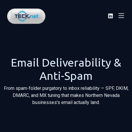
Email Deliverability &
Anti-Spam
From spam-folder purgatory to inbox reliability — SPF, DKIM,
DMARC, and MX tuning that makes Northern Nevada
businesses's email actually land.