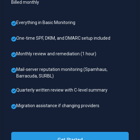
Billed monthly
Everything in Basic Monitoring
One-time SPF, DKIM, and DMARC setup included
Monthly review and remediation (1 hour)
Mail-server reputation monitoring (Spamhaus,
Barracuda, SURBL)
Quarterly written review with C-level summary
Migration assistance if changing providers
Get Started