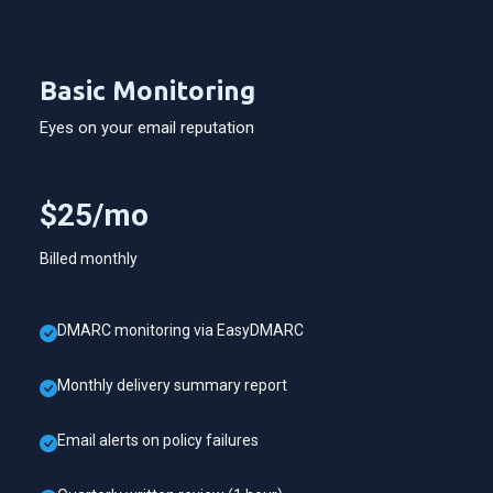
Basic Monitoring
Eyes on your email reputation
$25/mo
Billed monthly
DMARC monitoring via EasyDMARC
Monthly delivery summary report
Email alerts on policy failures