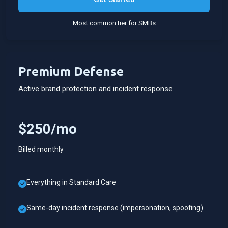
Most common tier for SMBs
Premium Defense
Active brand protection and incident response
$250/mo
Billed monthly
Everything in Standard Care
Same-day incident response (impersonation, spoofing)