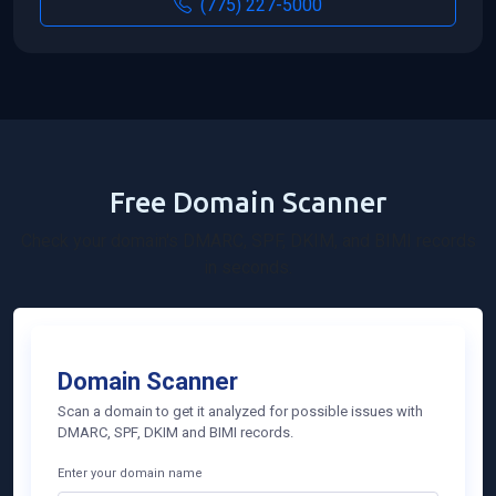
(775) 227-5000
Free Domain Scanner
Check your domain's DMARC, SPF, DKIM, and BIMI records
in seconds.