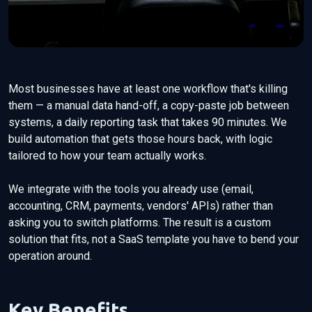
Most businesses have at least one workflow that's killing
them — a manual data hand-off, a copy-paste job between
systems, a daily reporting task that takes 90 minutes. We
build automation that gets those hours back, with logic
tailored to how your team actually works.
We integrate with the tools you already use (email,
accounting, CRM, payments, vendors' APIs) rather than
asking you to switch platforms. The result is a custom
solution that fits, not a SaaS template you have to bend your
operation around.
Key Benefits