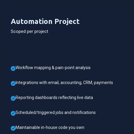
Automation Project
Scoped per project
Workflow mapping & pain-point analysis
Integrations with email, accounting, CRM, payments
Reporting dashboards reflecting live data
Scheduled/triggered jobs and notifications
Maintainable in-house code you own