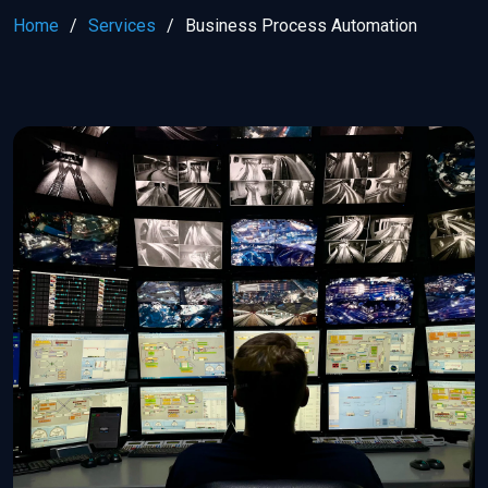
Home
Services
Business Process Automation