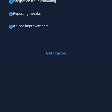
Integration troubleshooting
Reporting tweaks
Ad-hoc improvements
Get Started
Related Services
Other things we do in this bucket