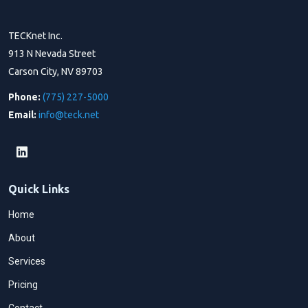
TECKnet Inc.
913 N Nevada Street
Carson City, NV 89703
Phone:
(775) 227-5000
Email:
info@teck.net
Quick Links
Home
About
Services
Pricing