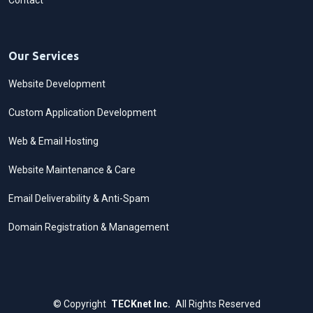
Contact
Our Services
Website Development
Custom Application Development
Web & Email Hosting
Website Maintenance & Care
Email Deliverability & Anti-Spam
Domain Registration & Management
©
Copyright
TECKnet Inc.
All Rights Reserved