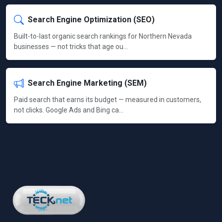
Search Engine Optimization (SEO)
Built-to-last organic search rankings for Northern Nevada
businesses — not tricks that age ou…
Search Engine Marketing (SEM)
Paid search that earns its budget — measured in customers,
not clicks. Google Ads and Bing ca…