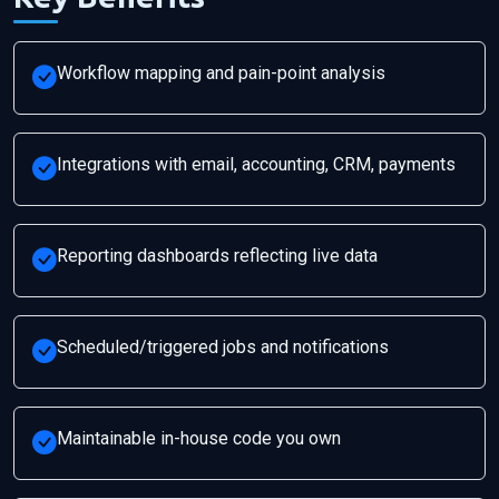
Workflow mapping and pain-point analysis
Integrations with email, accounting, CRM, payments
Reporting dashboards reflecting live data
Scheduled/triggered jobs and notifications
Maintainable in-house code you own