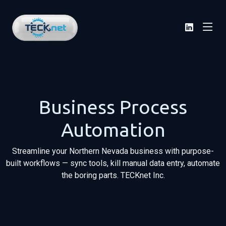
Business Process
Automation
Streamline your Northern Nevada business with purpose-
built workflows — sync tools, kill manual data entry, automate
the boring parts. TECKnet Inc.