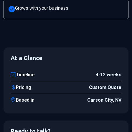
Grows with your business
At a Glance
Timeline
4-12 weeks
Pricing
Custom Quote
Based in
Carson City, NV
Ready to talk?