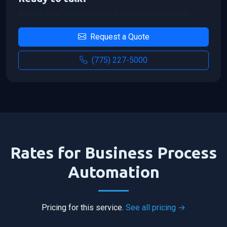
Drop us a line — we'll get back within one business day.
Request a Quote
(775) 227-5000
Rates for Business Process
Automation
Pricing for this service.
See all pricing →