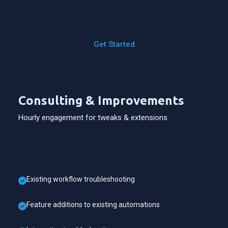
Get Started
Consulting & Improvements
Hourly engagement for tweaks & extensions
Existing workflow troubleshooting
Feature additions to existing automations