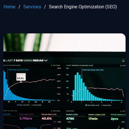
Home
Services
Search Engine Optimization (SEO)