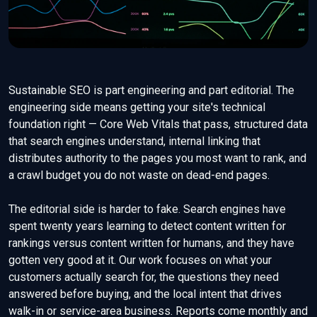
Sustainable SEO is part engineering and part editorial. The
engineering side means getting your site's technical
foundation right — Core Web Vitals that pass, structured data
that search engines understand, internal linking that
distributes authority to the pages you most want to rank, and
a crawl budget you do not waste on dead-end pages.
The editorial side is harder to fake. Search engines have
spent twenty years learning to detect content written for
rankings versus content written for humans, and they have
gotten very good at it. Our work focuses on what your
customers actually search for, the questions they need
answered before buying, and the local intent that drives
walk-in or service-area business. Reports come monthly and