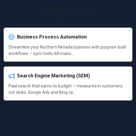
Related Services
Other things we do in this bucket
Business Process Automation
Streamline your Northern Nevada business with purpose-built
workflows — sync tools, kill manu…
Search Engine Marketing (SEM)
Paid search that earns its budget — measured in customers,
not clicks. Google Ads and Bing ca…