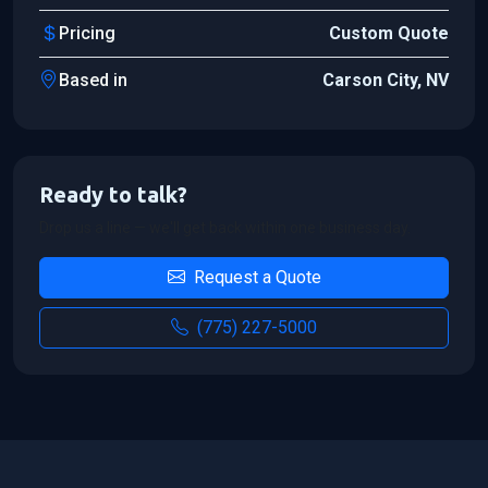
Pricing
Custom Quote
Based in
Carson City, NV
Ready to talk?
Drop us a line — we'll get back within one business day.
Request a Quote
(775) 227-5000