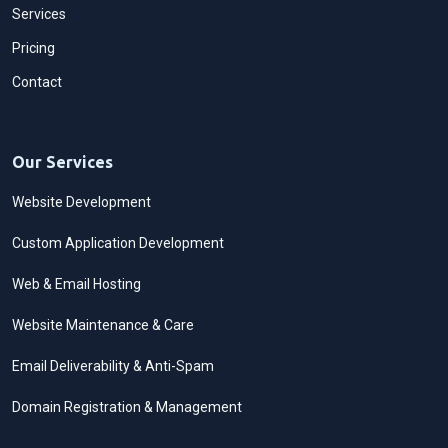
Services
Pricing
Contact
Our Services
Website Development
Custom Application Development
Web & Email Hosting
Website Maintenance & Care
Email Deliverability & Anti-Spam
Domain Registration & Management