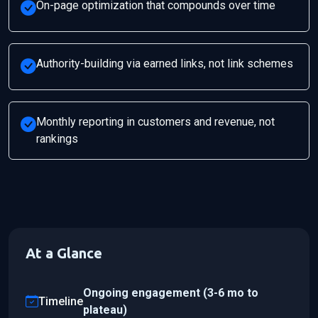
On-page optimization that compounds over time
Authority-building via earned links, not link schemes
Monthly reporting in customers and revenue, not
rankings
At a Glance
Ongoing engagement (3-6 mo to
Timeline
plateau)