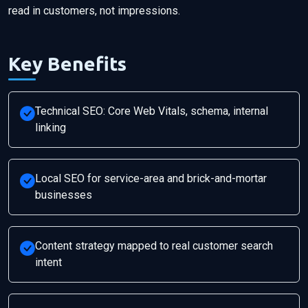
read in customers, not impressions.
Key Benefits
Technical SEO: Core Web Vitals, schema, internal
linking
Local SEO for service-area and brick-and-mortar
businesses
Content strategy mapped to real customer search
intent