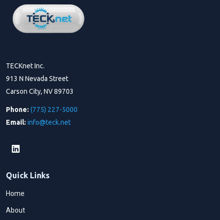
TECKnet Inc.
913 N Nevada Street
Carson City, NV 89703
Phone:
(775) 227-5000
Email:
info@teck.net
Quick Links
Home
About