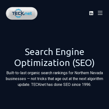
Search Engine
Optimization (SEO)
Built-to-last organic search rankings for Northern Nevada
businesses — not tricks that age out at the next algorithm
update. TECKnet has done SEO since 1996.